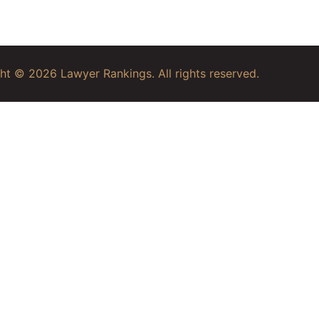
ht © 2026 Lawyer Rankings. All rights reserved.