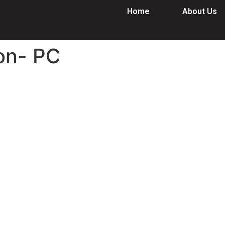
Home
About Us
on- PC