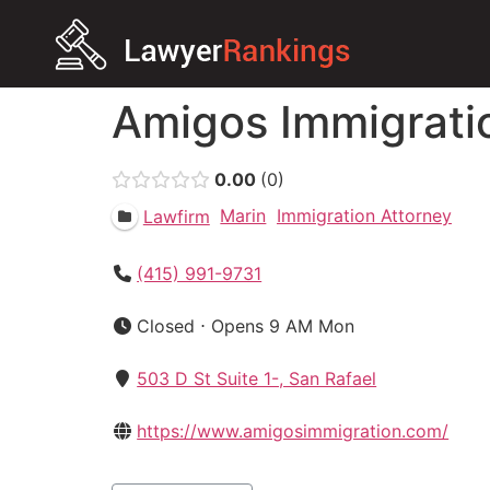
Amigos Immigrati
0.00
0
Marin
Immigration Attorney
Lawfirm
(415) 991-9731
Closed ⋅ Opens 9 AM Mon
503 D St Suite 1-, San Rafael
https://www.amigosimmigration.com/