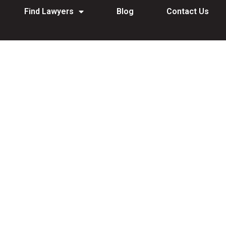
Find Lawyers
Blog
Contact Us