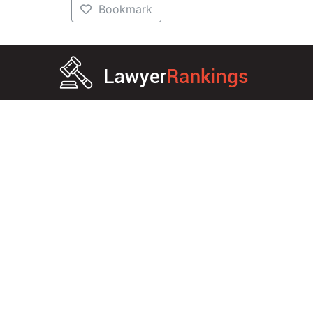
Bookmark