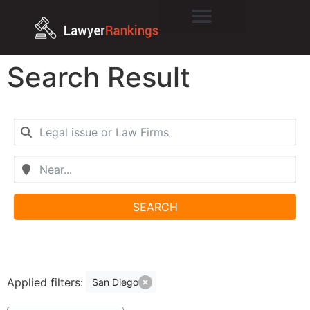
Search Result
SEARCH
Applied filters:
San Diego