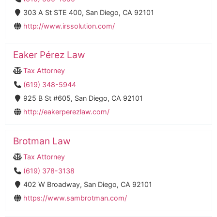
303 A St STE 400, San Diego, CA 92101
http://www.irssolution.com/
Eaker Pérez Law
Tax Attorney
(619) 348-5944
925 B St #605, San Diego, CA 92101
http://eakerperezlaw.com/
Brotman Law
Tax Attorney
(619) 378-3138
402 W Broadway, San Diego, CA 92101
https://www.sambrotman.com/