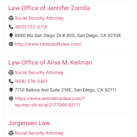
Law Office of Jennifer Zorrilla
Social Security Attorney
(800) 722-0718
8880 Rio San Diego Dr # 800, San Diego, CA 92108
http://www.sddisabilitylaw.com/
Law Office of Alise M. Kellman
Social Security Attorney
(858) 576-0401
7710 Balboa Ave Suite 216E, San Diego, CA 92111
https://www.amkellmanlaw.com/?
npcmp=dir:local:2177066:92111
Jorgensen Law
Social Security Attorney