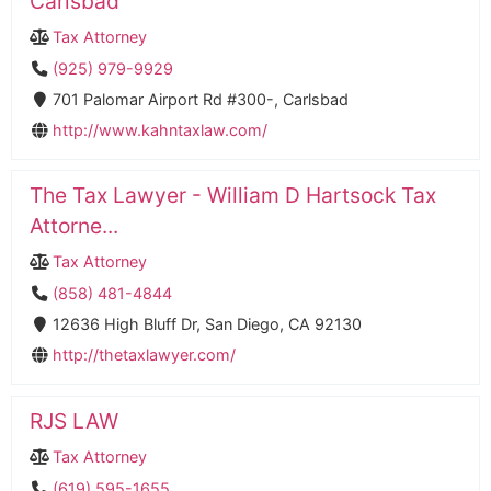
Carlsbad
Tax Attorney
(925) 979-9929
701 Palomar Airport Rd #300-, Carlsbad
http://www.kahntaxlaw.com/
The Tax Lawyer - William D Hartsock Tax
Attorne...
Tax Attorney
(858) 481-4844
12636 High Bluff Dr, San Diego, CA 92130
http://thetaxlawyer.com/
RJS LAW
Tax Attorney
(619) 595-1655