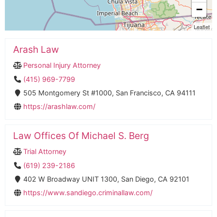
−
Leaflet
Arash Law
Personal Injury Attorney
(415) 969-7799
505 Montgomery St #1000, San Francisco, CA 94111
https://arashlaw.com/
Law Offices Of Michael S. Berg
Trial Attorney
(619) 239-2186
402 W Broadway UNIT 1300, San Diego, CA 92101
https://www.sandiego.criminallaw.com/