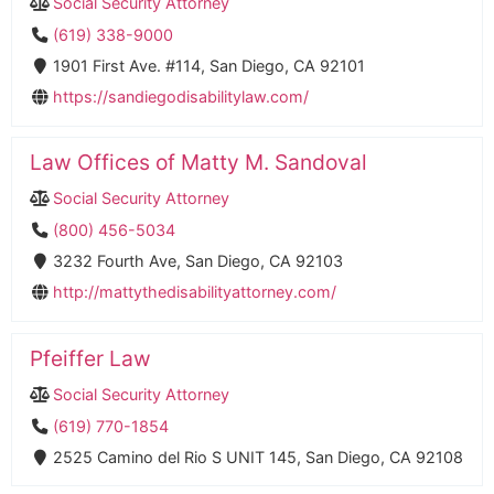
Social Security Attorney
(619) 338-9000
1901 First Ave. #114, San Diego, CA 92101
https://sandiegodisabilitylaw.com/
Law Offices of Matty M. Sandoval
Social Security Attorney
(800) 456-5034
3232 Fourth Ave, San Diego, CA 92103
http://mattythedisabilityattorney.com/
Pfeiffer Law
Social Security Attorney
(619) 770-1854
2525 Camino del Rio S UNIT 145, San Diego, CA 92108