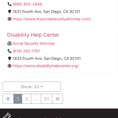
(888) 855-2948
1831 Fourth Ave, San Diego, CA 92101
https://www.mysocialsecurityattorney.com/
Disability Help Center
Social Security Attorney
(619) 282-1761
1833 Fourth Ave, San Diego, CA 92101
https://www.disabilityhelpcenter.org/
Show: 20
1
2
...
51