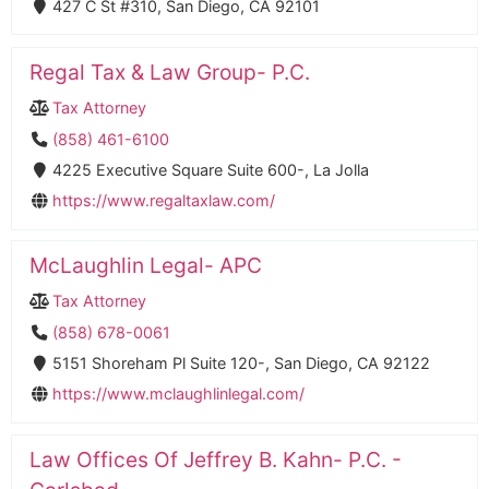
427 C St #310, San Diego, CA 92101
Regal Tax & Law Group- P.C.
Tax Attorney
(858) 461-6100
4225 Executive Square Suite 600-, La Jolla
https://www.regaltaxlaw.com/
McLaughlin Legal- APC
Tax Attorney
(858) 678-0061
5151 Shoreham Pl Suite 120-, San Diego, CA 92122
https://www.mclaughlinlegal.com/
Law Offices Of Jeffrey B. Kahn- P.C. -