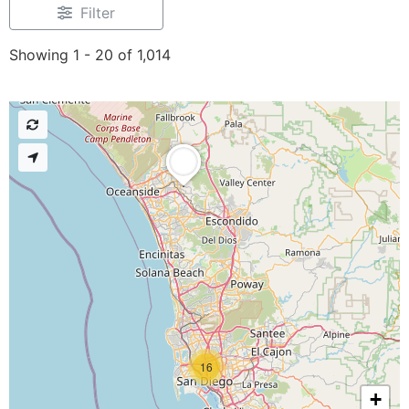
Filter
Showing 1 - 20 of 1,014
16
+