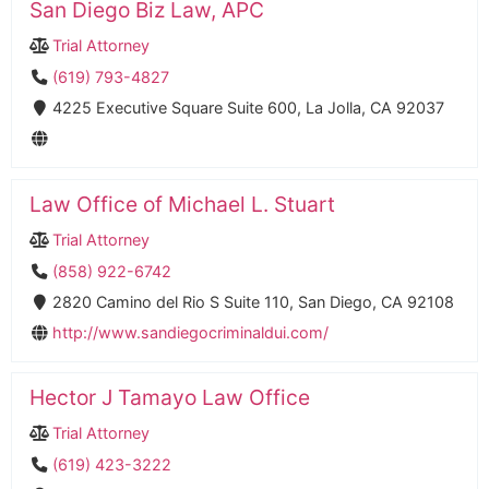
San Diego Biz Law, APC
Trial Attorney
(619) 793-4827
4225 Executive Square Suite 600, La Jolla, CA 92037
Law Office of Michael L. Stuart
Trial Attorney
(858) 922-6742
2820 Camino del Rio S Suite 110, San Diego, CA 92108
http://www.sandiegocriminaldui.com/
Hector J Tamayo Law Office
Trial Attorney
(619) 423-3222