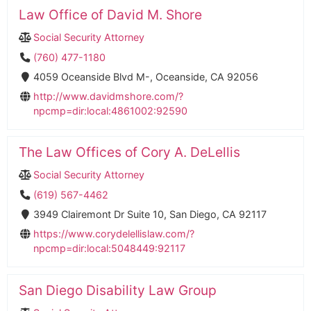
Law Office of David M. Shore
Social Security Attorney
(760) 477-1180
4059 Oceanside Blvd M-, Oceanside, CA 92056
http://www.davidmshore.com/?
npcmp=dir:local:4861002:92590
The Law Offices of Cory A. DeLellis
Social Security Attorney
(619) 567-4462
3949 Clairemont Dr Suite 10, San Diego, CA 92117
https://www.corydelellislaw.com/?
npcmp=dir:local:5048449:92117
San Diego Disability Law Group