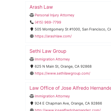
Arash Law
Personal Injury Attorney
(415) 969-7799
505 Montgomery St #1000, San Francisco, C
https://arashlaw.com/
Sethi Law Group
Immigration Attorney
625 N Main St, Orange, CA 92868
https://www.sethilawgroup.com/
Law Office of Jose Alfredo Hernand
Immigration Attorney
924 E Chapman Ave, Orange, CA 92866
http://www.josealfredohernandez.com/