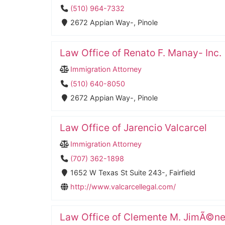
(510) 964-7332
2672 Appian Way-, Pinole
Law Office of Renato F. Manay- Inc.
Immigration Attorney
(510) 640-8050
2672 Appian Way-, Pinole
Law Office of Jarencio Valcarcel
Immigration Attorney
(707) 362-1898
1652 W Texas St Suite 243-, Fairfield
http://www.valcarcellegal.com/
Law Office of Clemente M. JimÃ©n