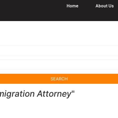
Home
About Us
SEARCH
igration Attorney
"