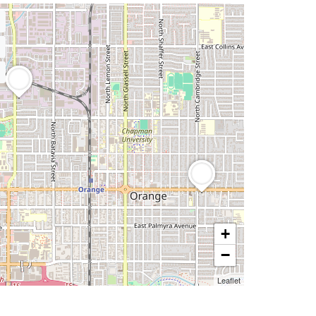
+
−
Leaflet