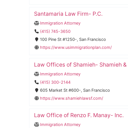
Santamaria Law Firm- P.C.
Immigration Attorney
(415) 745-3650
100 Pine St #1250-, San Francisco
https://www.usimmigrationplan.com/
Law Offices of Shamieh- Shamieh &
Immigration Attorney
(415) 300-2144
605 Market St #600-, San Francisco
https://www.shamiehlawsf.com/
Law Office of Renzo F. Manay- Inc.
Immigration Attorney