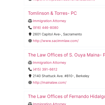
Tomlinson & Torres- PC
Immigration Attorney
(916) 446-8080
2601 Capitol Ave-, Sacramento
http://www.sacimmlaw.com/
The Law Offices of S. Ouya Maina- P
Immigration Attorney
(415) 391-6612
2140 Shattuck Ave. #810-, Berkeley
http://mainalaw.com/
The Law Offices of Fernando Hidalgo
Immigration Attorney