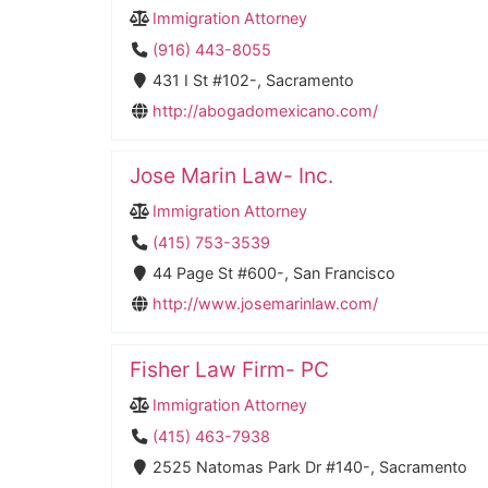
Immigration Attorney
(916) 443-8055
431 I St #102-, Sacramento
http://abogadomexicano.com/
Jose Marin Law- Inc.
Immigration Attorney
(415) 753-3539
44 Page St #600-, San Francisco
http://www.josemarinlaw.com/
Fisher Law Firm- PC
Immigration Attorney
(415) 463-7938
2525 Natomas Park Dr #140-, Sacramento