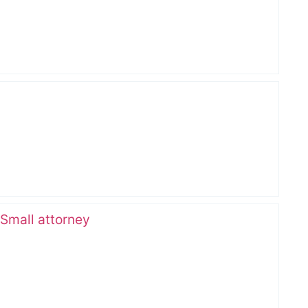
 Small attorney