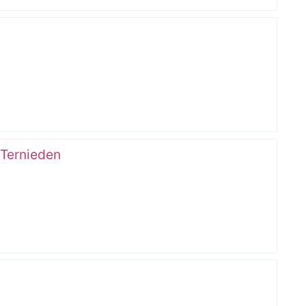
 Ternieden