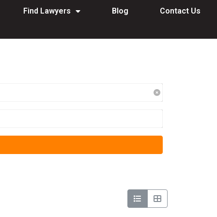
Find Lawyers
Blog
Contact Us