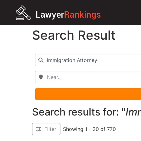
Search Result
Search results for: "
Imm
Filter
Showing 1 - 20 of 770