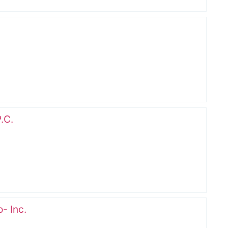
.C.
- Inc.