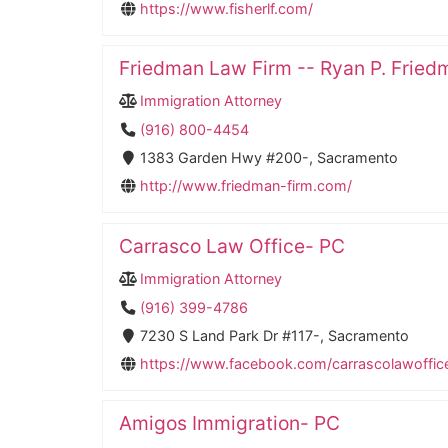
https://www.fisherlf.com/
Friedman Law Firm -- Ryan P. Fried
Immigration Attorney
(916) 800-4454
1383 Garden Hwy #200-, Sacramento
http://www.friedman-firm.com/
Carrasco Law Office- PC
Immigration Attorney
(916) 399-4786
7230 S Land Park Dr #117-, Sacramento
https://www.facebook.com/carrascolawoffic
Amigos Immigration- PC