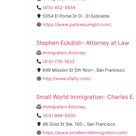
(415) 452-6656
5054 El Portal Dr D-, El Sobrante
https://www.justiceisurright.com/
Stephen Eckdish- Attorney at Law
Immigration Attorney
(415) 776-1633
649 Mission St 5th floor-, San Francisco
http://www.sfatty.com/
Small World Immigration- Charles E.
Immigration Attorney
(415) 989-0500
48 Gold St Ste. 100-, San Francisco
https://www.smallworldimmigration.com/