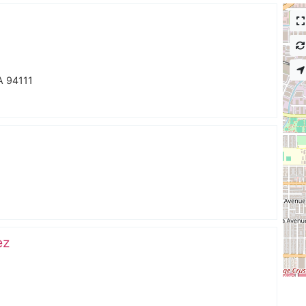
A 94111
ez